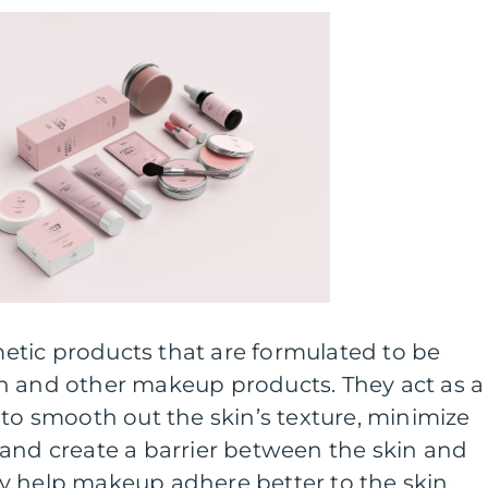
tic products that are formulated to be
n and other makeup products. They act as a
 to smooth out the skin’s texture, minimize
 and create a barrier between the skin and
y help makeup adhere better to the skin,