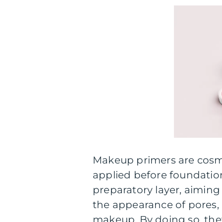
Makeup primers are cosme
applied before foundatio
preparatory layer, aiming
the appearance of pores,
makeup. By doing so, the