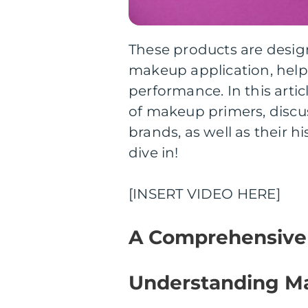
These products are desig
makeup application, helpi
performance. In this arti
of makeup primers, discus
brands, as well as their h
dive in!
[INSERT VIDEO HERE]
A Comprehensive
Understanding M