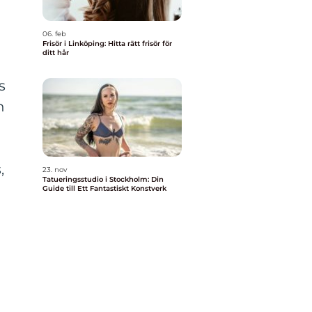
06. feb
Frisör i Linköping: Hitta rätt frisör för
ditt hår
s
h
,
23. nov
Tatueringsstudio i Stockholm: Din
Guide till Ett Fantastiskt Konstverk