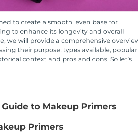
ned to create a smooth, even base for
ng to enhance its longevity and overall
cle, we will provide a comprehensive overvie
sing their purpose, types available, popular
istorical context and pros and cons. So let’s
 Guide to Makeup Primers
akeup Primers