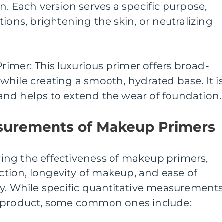
n. Each version serves a specific purpose,
ions, brightening the skin, or neutralizing
Primer: This luxurious primer offers broad-
hile creating a smooth, hydrated base. It i
s and helps to extend the wear of foundation.
surements of Makeup Primers
ng the effectiveness of makeup primers,
uction, longevity of makeup, and ease of
ay. While specific quantitative measurement
o product, some common ones include: