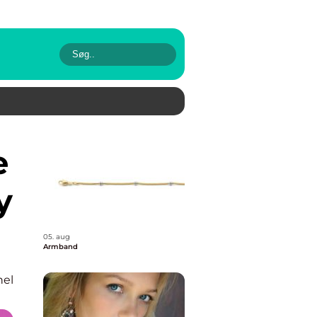
y
05. aug
Armband
nel