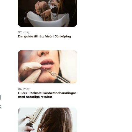
02. maj
Din guide till rätt frisör i Jönköping
06. mar
Fillers i Malmö: Skönhetsbehandlingar
d
med naturliga resultat
.