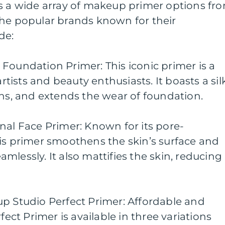
rs a wide array of makeup primer options fr
the popular brands known for their
de:
Foundation Primer: This iconic primer is a
ists and beauty enthusiasts. It boasts a sil
ons, and extends the wear of foundation.
nal Face Primer: Known for its pore-
is primer smoothens the skin’s surface and
mlessly. It also mattifies the skin, reducing
up Studio Perfect Primer: Affordable and
fect Primer is available in three variations