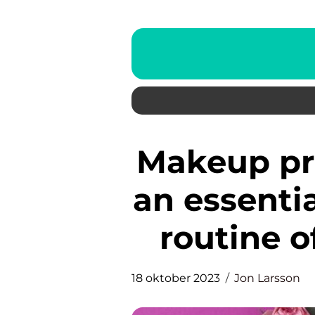
Makeup primers have become
an essentia
routine o
18 oktober 2023
Jon Larsson