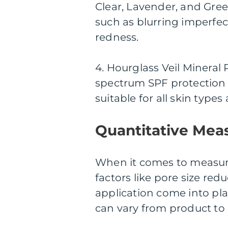
Clear, Lavender, and Gree
such as blurring imperfect
redness.
4. Hourglass Veil Mineral 
spectrum SPF protection w
suitable for all skin type
Quantitative Mea
When it comes to measuri
factors like pore size red
application come into pl
can vary from product t