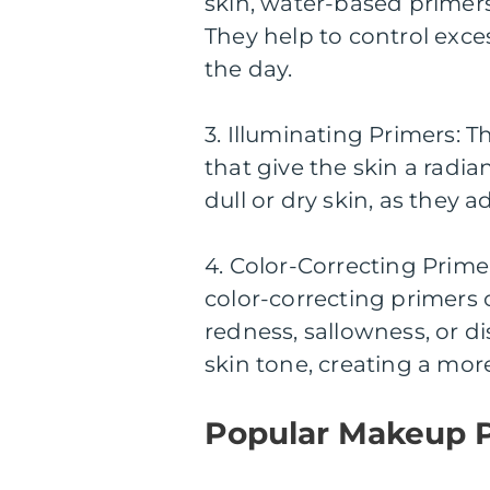
skin, water-based primers
They help to control exc
the day.
3. Illuminating Primers: T
that give the skin a radia
dull or dry skin, as they
4. Color-Correcting Prime
color-correcting primers 
redness, sallowness, or di
skin tone, creating a mo
Popular Makeup 