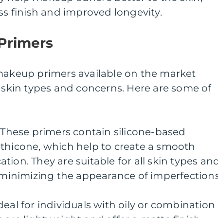
ess finish and improved longevity.
Primers
 makeup primers available on the market
s skin types and concerns. Here are some of
: These primers contain silicone-based
ethicone, which help to create a smooth
tion. They are suitable for all skin types an
, minimizing the appearance of imperfections
deal for individuals with oily or combination