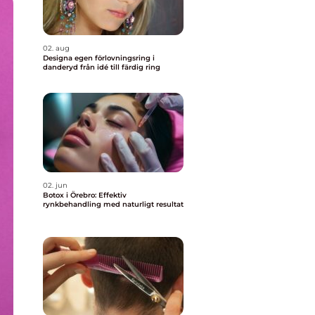
02. aug
Designa egen förlovningsring i
danderyd från idé till färdig ring
02. jun
Botox i Örebro: Effektiv
rynkbehandling med naturligt resultat