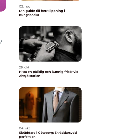
02. nov
Din guide till herrklippning i
Kungsbacka
w
29. okt
Hitta en pålitlig och kunnig frisör vid
Älvsjö station
04. okt
Skräddare i Göteborg: Skräddarsydd
perfektion