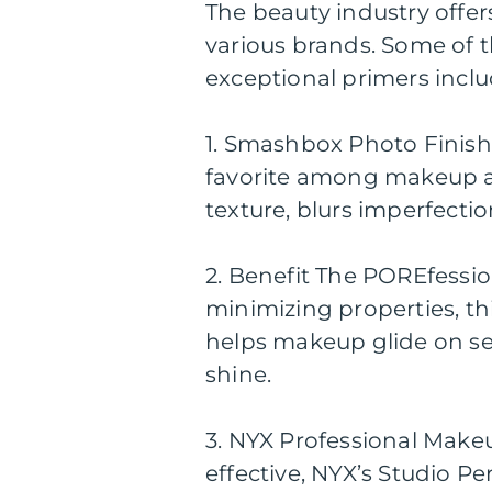
The beauty industry offe
various brands. Some of 
exceptional primers inclu
1. Smashbox Photo Finish 
favorite among makeup art
texture, blurs imperfecti
2. Benefit The POREfessio
minimizing properties, th
helps makeup glide on sea
shine.
3. NYX Professional Make
effective, NYX’s Studio Per