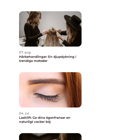
07. aug
Hårbehandlingar: En djupdykning i
trendiga metoder
04. jul
Lashlift: Ge dina ögonfransar en
naturligt vacker böj