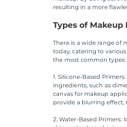
resulting in a more flawl
Types of Makeup 
There is a wide range of
today, catering to variou
the most common types:
1. Silicone-Based Primers
ingredients, such as dim
canvas for makeup applica
provide a blurring effect
2. Water-Based Primers: I