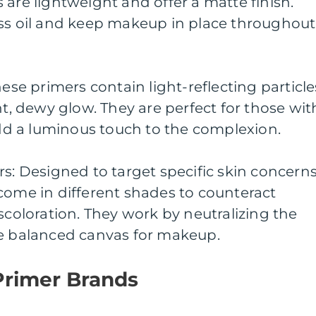
 are lightweight and offer a matte finish.
ess oil and keep makeup in place throughout
hese primers contain light-reflecting particle
nt, dewy glow. They are perfect for those wit
 add a luminous touch to the complexion.
rs: Designed to target specific skin concerns
come in different shades to counteract
scoloration. They work by neutralizing the
re balanced canvas for makeup.
Primer Brands