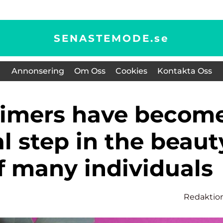
SENASTEMODE.
se
Annonsering
Om Oss
Cookies
Kontakta Oss
l step in the beaut
f many individuals
Redaktio